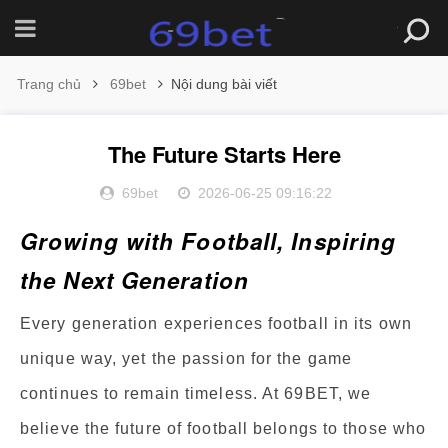
Trang chủ
69bet
Nội dung bài viết
The Future Starts Here
69bet
2026-06-25 09:16:22
Growing with Football, Inspiring
the Next Generation
Every generation experiences football in its own
unique way, yet the passion for the game
continues to remain timeless. At 69BET, we
believe the future of football belongs to those who