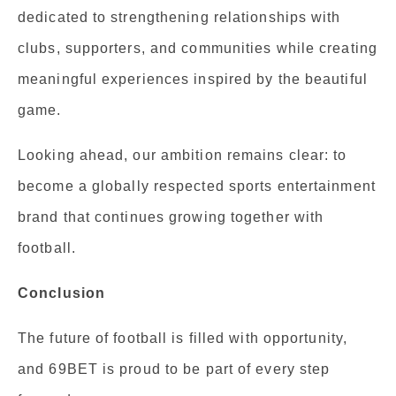
dedicated to strengthening relationships with
clubs, supporters, and communities while creating
meaningful experiences inspired by the beautiful
game.
Looking ahead, our ambition remains clear: to
become a globally respected sports entertainment
brand that continues growing together with
football.
Conclusion
The future of football is filled with opportunity,
and 69BET is proud to be part of every step