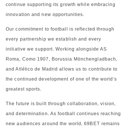
continue supporting its growth while embracing
innovation and new opportunities.
Our commitment to football is reflected through
every partnership we establish and every
initiative we support. Working alongside AS
Roma, Como 1907, Borussia Mönchengladbach,
and Atlético de Madrid allows us to contribute to
the continued development of one of the world's
greatest sports.
The future is built through collaboration, vision,
and determination. As football continues reaching
new audiences around the world, 69BET remains