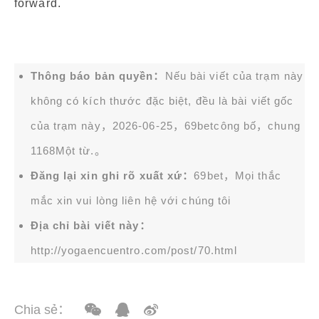
forward.
Thông báo bản quyền：
Nếu bài viết của trạm này
không có kích thước đặc biệt, đều là bài viết gốc
của trạm này，2026-06-25，
69bet
công bố，chung
1168Một từ.。
Đăng lại xin ghi rõ xuất xứ：
69bet，Mọi thắc
mắc xin vui lòng liên hệ với chúng tôi
Địa chỉ bài viết này：
http://yogaencuentro.com/post/70.html
Chia sẻ：