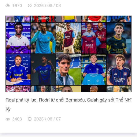
1970
2026 / 08 / 08
Real phá kỷ lục, Rodri từ chối Bernabéu, Salah gây sốt Thổ Nhĩ
Kỳ
3403
2026 / 08 / 07