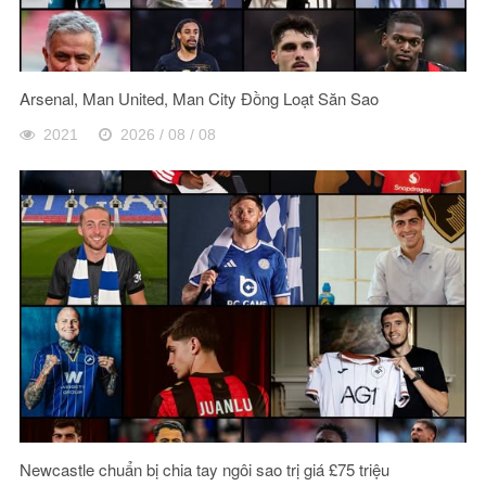
Arsenal, Man United, Man City Đồng Loạt Săn Sao
2021
2026 / 08 / 08
Newcastle chuẩn bị chia tay ngôi sao trị giá £75 triệu