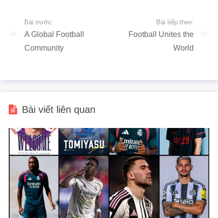
Bài trước:
Bài tiếp theo:
A Global Football
Football Unites the
Community
World
Bài viết liên quan