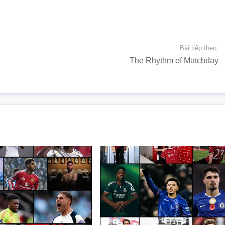
Bài tiếp theo:
The Rhythm of Matchday