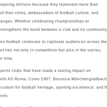
nspiring millions because they represent more than
 their cities, ambassadors of football culture, and
hanges. Whether celebrating championships or
 strengthens the bond between a club and its community
ns football continues to captivate audiences across the
rt lies not only in competition but also in the stories,
er time.
ports clubs that have made a lasting impact on
ps with AS Roma, Como 1907, Borussia Mönchengladbach
ciation for football heritage, sporting excellence, and t
ents.