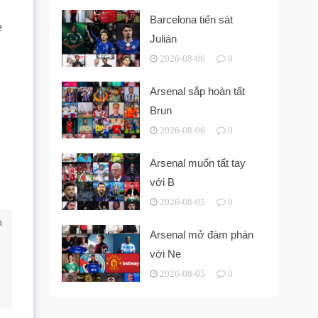
Barcelona tiến sát
e
Julián
2026-08-06
0
Arsenal sắp hoàn tất
Brun
2026-08-06
0
Arsenal muốn tất tay
với B
2026-08-05
0
a
Arsenal mở đàm phán
với Ne
2026-08-05
0