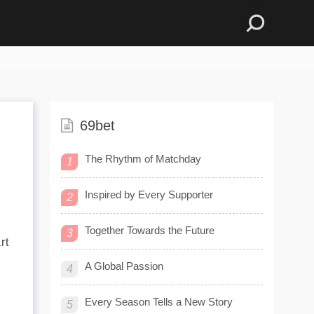
69bet
The Rhythm of Matchday
1
Inspired by Every Supporter
2
Together Towards the Future
3
rt
A Global Passion
4
Every Season Tells a New Story
5