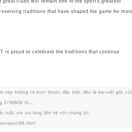
f great clubs will remain one of the sport's greatest
preserving traditions that have shaped the game for mor
 is proud to celebrate the traditions that continue
ạm này không có kích thước đặc biệt, đều là bài viết gốc củ
g 1786Một từ.。
 mắc xin vui lòng liên hệ với chúng tôi
com/post/86.html