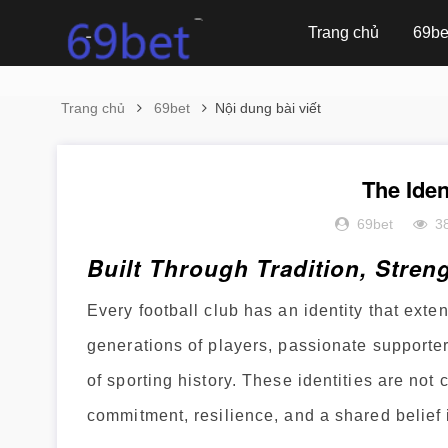
Trang chủ
69be
Trang chủ
69bet
Nội dung bài viết
The Iden
69bet
3
Built Through Tradition, Stren
Every football club has an identity that exten
generations of players, passionate supporte
of sporting history. These identities are no
commitment, resilience, and a shared belief 