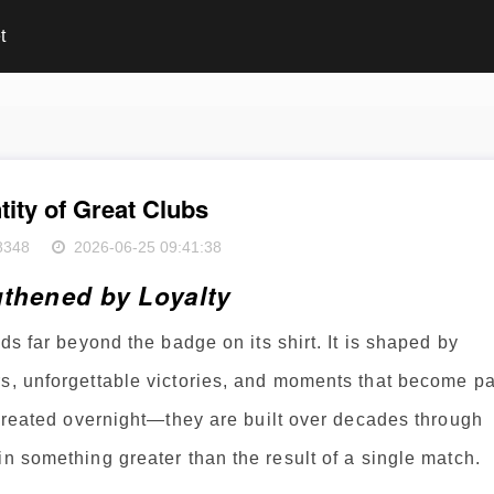
t
tity of Great Clubs
8348
2026-06-25 09:41:38
gthened by Loyalty
ds far beyond the badge on its shirt. It is shaped by
rs, unforgettable victories, and moments that become pa
t created overnight—they are built over decades through
in something greater than the result of a single match.