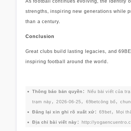
As football continues evolving, the identity o
strengths, inspiring new generations while 
than a century.
Conclusion
Great clubs build lasting legacies, and 69BET
inspiring football around the world.
Thông báo bản quyền：
Nếu bài viết của tr
trạm này，2026-06-25，
69bet
công bố，chun
Đăng lại xin ghi rõ xuất xứ：
69bet，Mọi thắc
Địa chỉ bài viết này：
http://yogaencuentro.