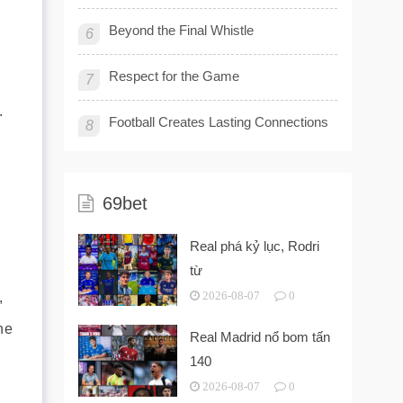
Beyond the Final Whistle
6
Respect for the Game
7
.
Football Creates Lasting Connections
8
69bet
Real phá kỷ lục, Rodri
từ
,
2026-08-07
0
he
Real Madrid nổ bom tấn
140
2026-08-07
0