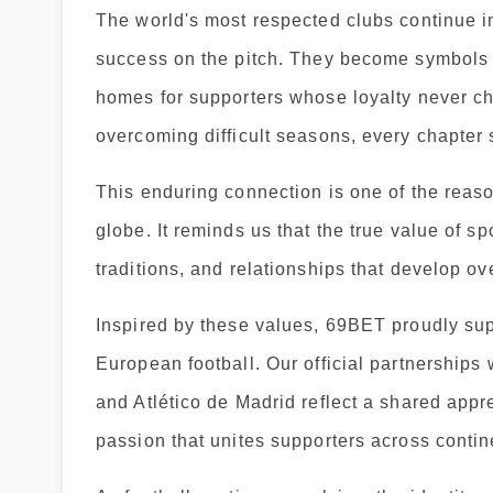
The world's most respected clubs continue i
success on the pitch. They become symbols of
homes for supporters whose loyalty never c
overcoming difficult seasons, every chapter
This enduring connection is one of the reaso
globe. It reminds us that the true value of spo
traditions, and relationships that develop ov
Inspired by these values, 69BET proudly sup
European football. Our official partnershi
and Atlético de Madrid reflect a shared appre
passion that unites supporters across contin