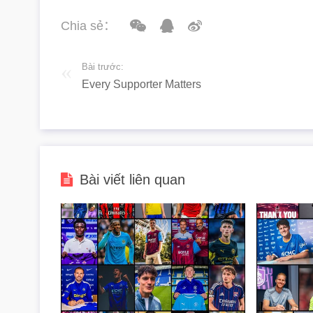
Chia sẻ：
Bài trước:
Every Supporter Matters
Bài viết liên quan