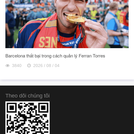
Barcelona thất bại trong cách quản lý Ferran Torres
3840
2026 / 08 / 04
Theo dõi chúng tôi