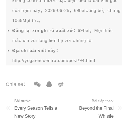
không có kích thước đặc biệt, đều là bài viết gốc
của trạm này，2026-06-25，
69bet
công bố，chung
1065Một từ.。
Đăng lại xin ghi rõ xuất xứ：
69bet，Mọi thắc
mắc xin vui lòng liên hệ với chúng tôi
Địa chỉ bài viết này：
http://yogaencuentro.com/post/94.html
Chia sẻ：
Bài trước:
Bài tiếp theo:
Every Season Tells a
Beyond the Final
New Story
Whistle