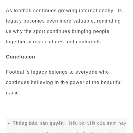
As football continues growing internationally, its
legacy becomes even more valuable, reminding
us why the sport continues bringing people
together across cultures and continents.
Conclusion
Football's legacy belongs to everyone who
continues believing in the power of the beautiful
game.
Thông báo bản quyền：
Nếu bài viết của trạm này