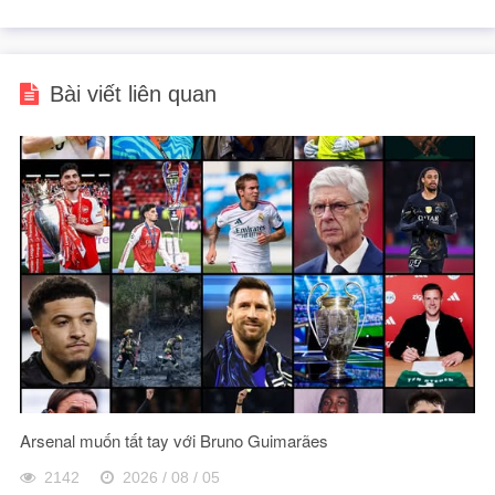
Bài viết liên quan
Arsenal muốn tất tay với Bruno Guimarães
2142
2026 / 08 / 05