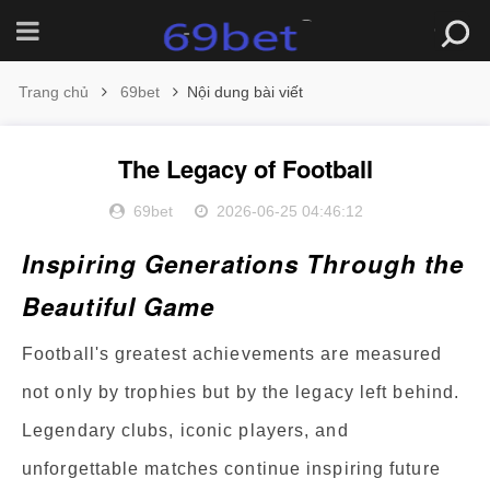
Trang chủ
69bet
Nội dung bài viết
The Legacy of Football
69bet
2026-06-25 04:46:12
Inspiring Generations Through the
Beautiful Game
Football's greatest achievements are measured
not only by trophies but by the legacy left behind.
Legendary clubs, iconic players, and
unforgettable matches continue inspiring future