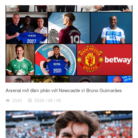
Arsenal mở đàm phán với Newcastle vì Bruno Guimarães
2141
2026 / 08 / 05