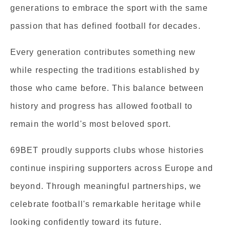
generations to embrace the sport with the same
passion that has defined football for decades.
Every generation contributes something new
while respecting the traditions established by
those who came before. This balance between
history and progress has allowed football to
remain the world's most beloved sport.
69BET proudly supports clubs whose histories
continue inspiring supporters across Europe and
beyond. Through meaningful partnerships, we
celebrate football's remarkable heritage while
looking confidently toward its future.